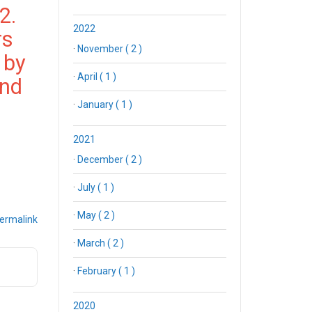
2.
2022
rs
·
November ( 2 )
 by
·
April ( 1 )
2nd
·
January ( 1 )
2021
·
December ( 2 )
·
July ( 1 )
·
May ( 2 )
ermalink
·
March ( 2 )
·
February ( 1 )
2020