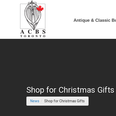
Skip to Main Content
Antique & Classic B
Shop for Christmas Gifts
(current page)
News
Shop for Christmas Gifts