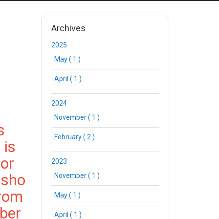
Archives
2025
·
May ( 1 )
·
April ( 1 )
2024
·
November ( 1 )
s
·
February ( 2 )
 is
for
2023
 sho
·
November ( 1 )
from
·
May ( 1 )
ber
·
April ( 1 )