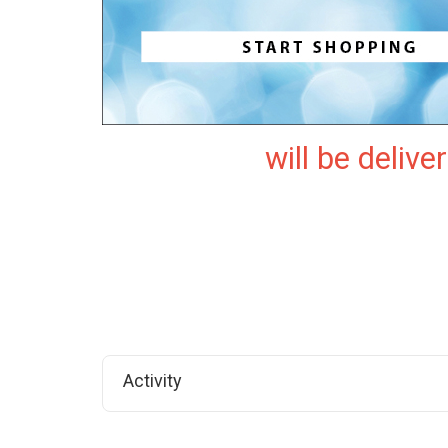
will be delive
Activity