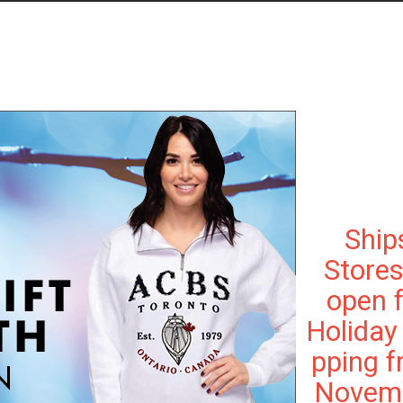
Ship
Stores
open 
Holiday
pping 
Novem