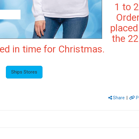
1 to 2
Orde
placed
the 2
red in time for Christmas.
Ships Stores
Share
|
P