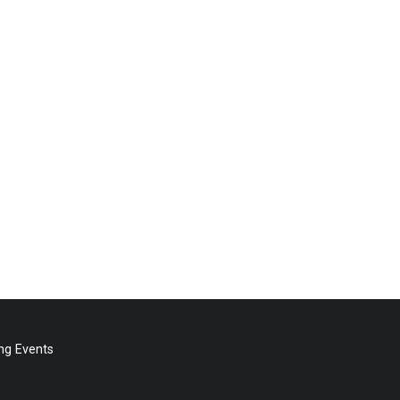
g Events