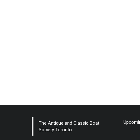
Upcomin
The Antique and Classic Boat
Society Toronto