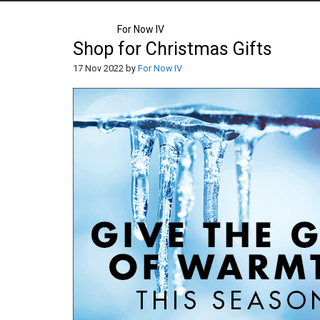
For Now IV
Shop for Christmas Gifts
17 Nov 2022 by
For Now IV