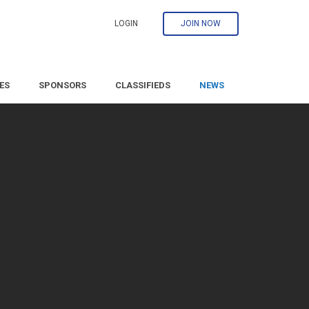
LOGIN
JOIN NOW
ES
SPONSORS
CLASSIFIEDS
NEWS