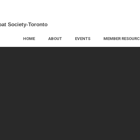
oat Society-Toronto
HOME
ABOUT
EVENTS
MEMBER RESOURC