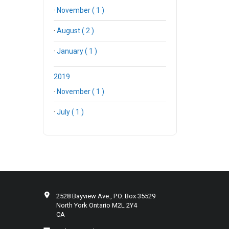
·
November ( 1 )
·
August ( 2 )
·
January ( 1 )
2019
·
November ( 1 )
·
July ( 1 )
2528 Bayview Ave., P.O. Box 35529
North York Ontario M2L 2Y4
CA