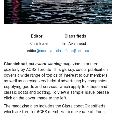
Editor Classifieds
Chris Bullen Tim Aikenhead
editor
@acbs.ca
classifieds@acbs.ca
Classicboat
, our
award winning
magazine is printed
quarterly by ACBS Toronto. This glossy, colour publication
covers a wide range of topics of interest to our members
as well as carrying very helpful advertising by companies
supplying goods and services which apply to antique and
classic boats and boating. To view a sample issue, please
click on the cover image to the left.
The magazine also includes the Classicboat Classifieds
which are free for ACBS members to make use of. For a