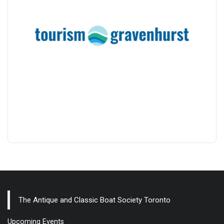
The Antique and Classic Boat Society Toronto
Upcoming Events