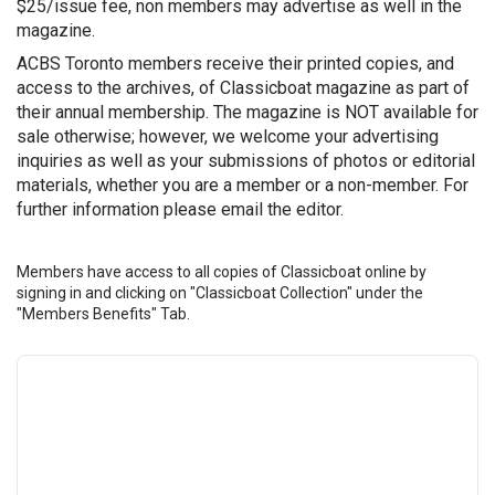
$25/issue fee, non members may advertise as well in the
magazine.
ACBS Toronto members receive their printed copies, and
access to the archives, of Classicboat magazine as part of
their annual membership. The magazine is NOT available for
sale otherwise; however, we welcome your advertising
inquiries as well as your submissions of photos or editorial
materials, whether you are a member or a non-member. For
further information please email the editor.
Members have access to all copies of Classicboat online by
signing in and clicking on "Classicboat Collection" under the
"Members Benefits" Tab.