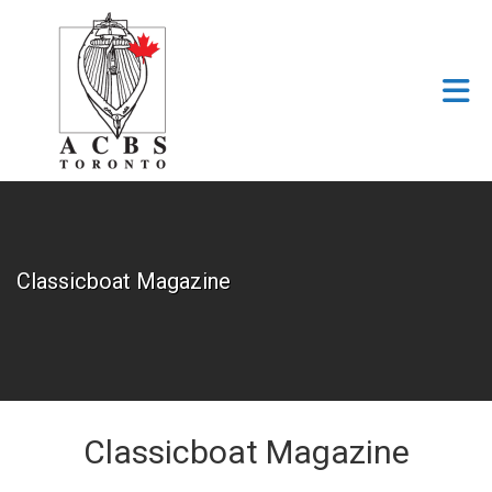
Skip to Main Content
Classicboat Magazine
Classicboat Magazine