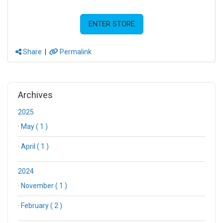
ENTER STORE
Share
|
Permalink
Archives
2025
·
May ( 1 )
·
April ( 1 )
2024
·
November ( 1 )
·
February ( 2 )