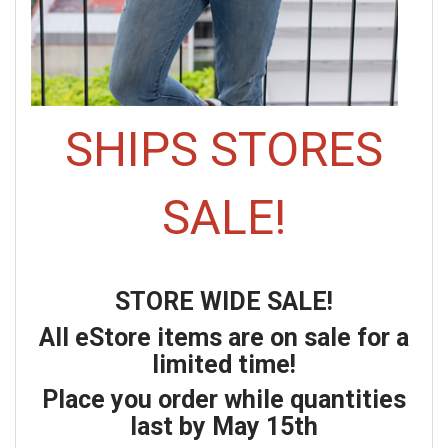
SHIPS STORES
SALE!
STORE WIDE SALE!
All eStore items are on sale for a
limited time!
Place you order while quantities
last by May 15th