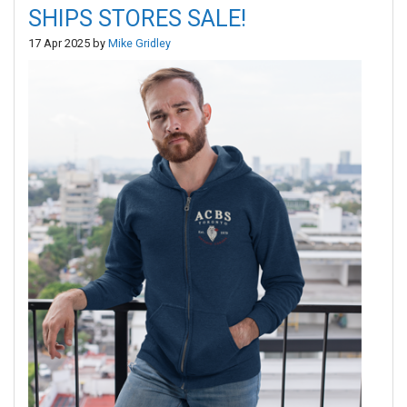
SHIPS STORES SALE!
17 Apr 2025 by
Mike Gridley