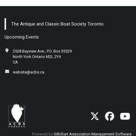
The Antique and Classic Boat Society Toronto
Upcoming Events
2528 Bayview Ave., P.O. Box 35529
North York Ontario M2L 2Y4
CA
website@acbs.ca
Powered by
SilkStart Association Management Software