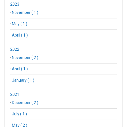
2023
·
November ( 1 )
·
May ( 1 )
·
April ( 1 )
2022
·
November ( 2 )
·
April ( 1 )
·
January ( 1 )
2021
·
December ( 2 )
·
July ( 1 )
·
May ( 2 )