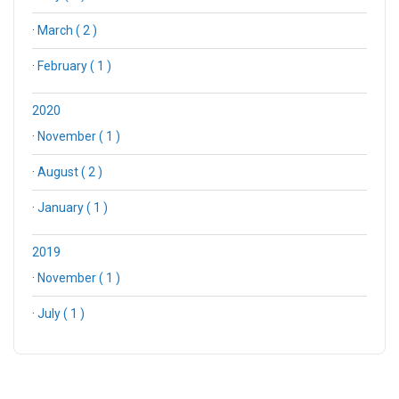
·
March ( 2 )
·
February ( 1 )
2020
·
November ( 1 )
·
August ( 2 )
·
January ( 1 )
2019
·
November ( 1 )
·
July ( 1 )