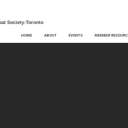
oat Society-Toronto
HOME
ABOUT
EVENTS
MEMBER RESOURC