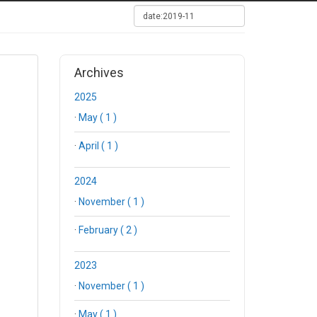
Archives
2025
·
May ( 1 )
·
April ( 1 )
2024
·
November ( 1 )
·
February ( 2 )
2023
·
November ( 1 )
·
May ( 1 )