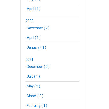
·
April ( 1 )
2022
·
November ( 2 )
·
April ( 1 )
·
January ( 1 )
2021
·
December ( 2 )
·
July ( 1 )
·
May ( 2 )
·
March ( 2 )
·
February ( 1 )