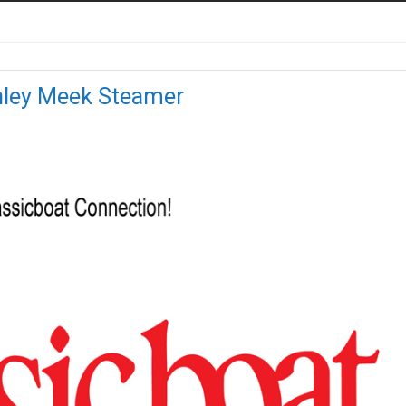
anley Meek Steamer