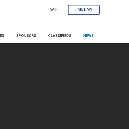
LOGIN
JOIN NOW
ES
SPONSORS
CLASSIFIEDS
NEWS