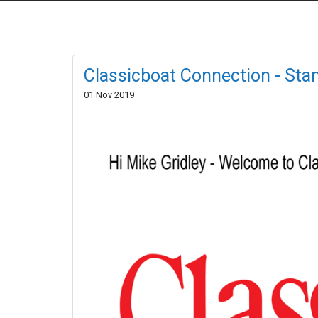
Classicboat Connection - St
01 Nov 2019