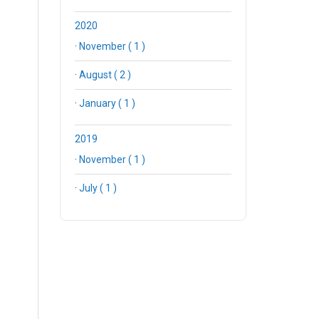
2020
·
November ( 1 )
·
August ( 2 )
·
January ( 1 )
2019
·
November ( 1 )
·
July ( 1 )