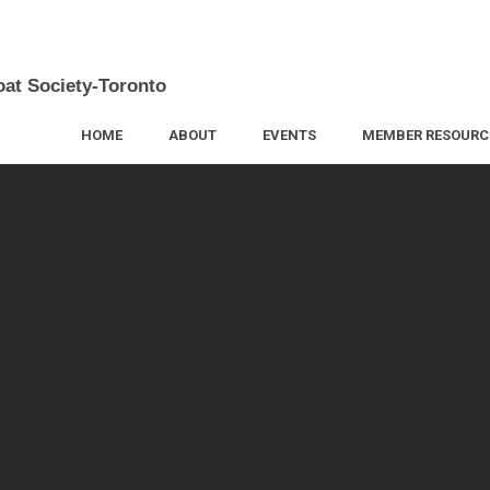
oat Society-Toronto
HOME
ABOUT
EVENTS
MEMBER RESOURC