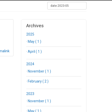
Archives
2025
·
May ( 1 )
malink
·
April ( 1 )
2024
·
November ( 1 )
·
February ( 2 )
2023
·
November ( 1 )
·
May ( 1 )