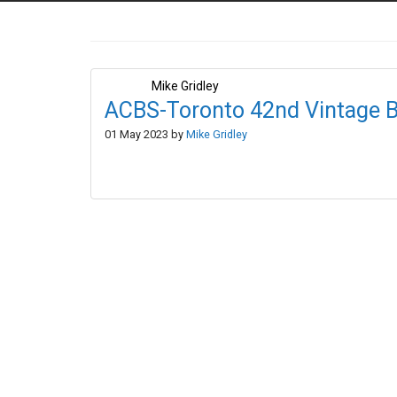
Mike Gridley
ACBS-Toronto 42nd Vintage B
01 May 2023 by
Mike Gridley