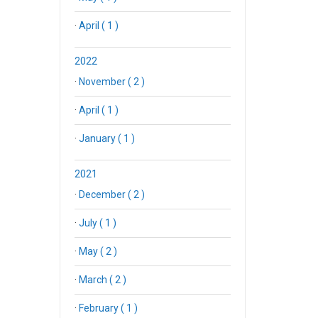
·
April ( 1 )
2022
·
November ( 2 )
·
April ( 1 )
·
January ( 1 )
2021
·
December ( 2 )
·
July ( 1 )
·
May ( 2 )
·
March ( 2 )
·
February ( 1 )