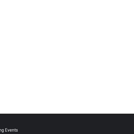
g Events