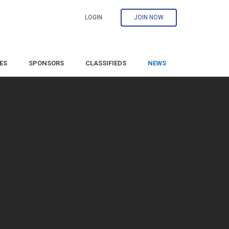
LOGIN
JOIN NOW
ES
SPONSORS
CLASSIFIEDS
NEWS