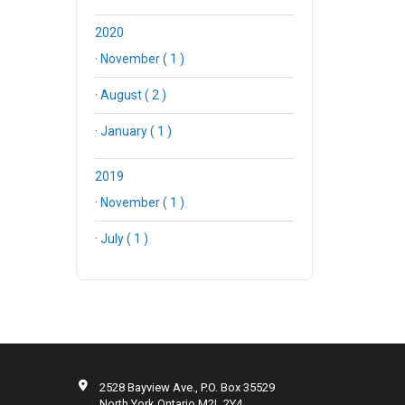
2020
·
November ( 1 )
·
August ( 2 )
·
January ( 1 )
2019
·
November ( 1 )
·
July ( 1 )
2528 Bayview Ave., P.O. Box 35529
North York Ontario M2L 2Y4