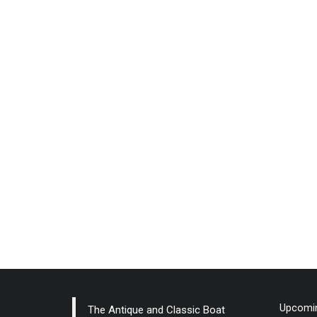
Upcomin
The Antique and Classic Boat