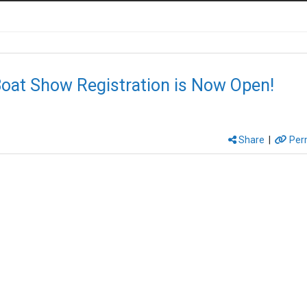
oat Show Registration is Now Open!
Share
|
Per