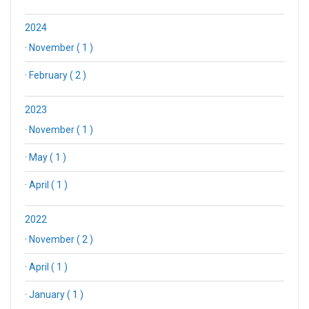
2024
·
November ( 1 )
·
February ( 2 )
2023
·
November ( 1 )
·
May ( 1 )
·
April ( 1 )
2022
·
November ( 2 )
·
April ( 1 )
·
January ( 1 )