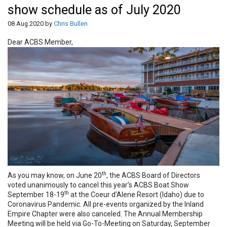
show schedule as of July 2020
08 Aug 2020 by
Chris Bullen
Dear ACBS Member,
th
As you may know, on June 20
, the ACBS Board of Directors
voted unanimously to cancel this year’s ACBS Boat Show
th
September 18-19
at the Coeur d’Alene Resort (Idaho) due to
Coronavirus Pandemic. All pre-events organized by the Inland
Empire Chapter were also canceled. The Annual Membership
Meeting will be held via Go-To-Meeting on Saturday, September