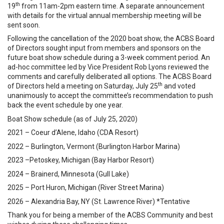
th
19
from 11am-2pm eastern time. A separate announcement
with details for the virtual annual membership meeting will be
sent soon.
Following the cancellation of the 2020 boat show, the ACBS Board
of Directors sought input from members and sponsors on the
future boat show schedule during a 3-week comment period. An
ad-hoc committee led by Vice President Rob Lyons reviewed the
comments and carefully deliberated all options. The ACBS Board
th
of Directors held a meeting on Saturday, July 25
and voted
unanimously to accept the committee’s recommendation to push
back the event schedule by one year.
Boat Show schedule (as of July 25, 2020)
2021 – Coeur d’Alene, Idaho (CDA Resort)
2022 – Burlington, Vermont (Burlington Harbor Marina)
2023 –Petoskey, Michigan (Bay Harbor Resort)
2024 – Brainerd, Minnesota (Gull Lake)
2025 – Port Huron, Michigan (River Street Marina)
2026 – Alexandria Bay, NY (St. Lawrence River) *Tentative
Thank you for being a member of the ACBS Community and best