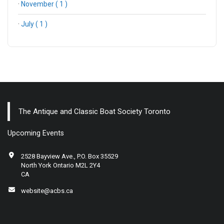
·
November ( 1 )
·
July ( 1 )
The Antique and Classic Boat Society Toronto
Upcoming Events
2528 Bayview Ave., P.O. Box 35529
North York Ontario M2L 2Y4
CA
website@acbs.ca