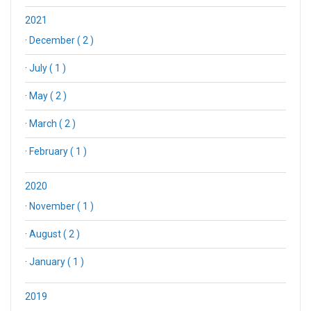
2021
·
December ( 2 )
·
July ( 1 )
·
May ( 2 )
·
March ( 2 )
·
February ( 1 )
2020
·
November ( 1 )
·
August ( 2 )
·
January ( 1 )
2019