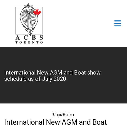
Skip to Main Content
International New AGM and Boat show
schedule as of July 2020
Chris Bullen
International New AGM and Boat