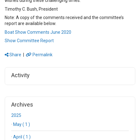
wishes during these challenging times.
Timothy C. Bush, President
Note: A copy of the comments received and the committee’s
report are available below.
Boat Show Comments June 2020
Show Committee Report
Share
|
Permalink
Activity
Archives
2025
·
May ( 1 )
·
April ( 1 )