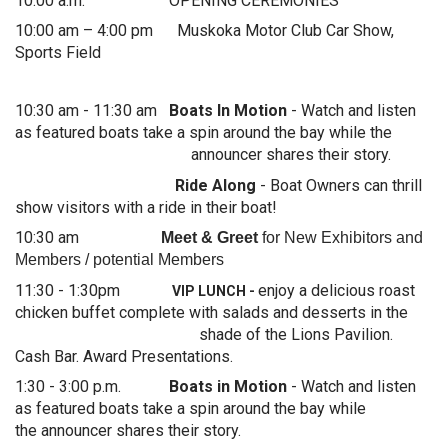
10:00 a.m. OPENING CEREMONIES
10:00 am – 4:00 pm Muskoka Motor Club Car Show,
Sports Field
10:30 am - 11:30 am
Boats In Motion
- Watch and listen
as featured boats take a spin around the bay while the
announcer shares their story.
Ride Along
-
Boat Owners can thrill
show visitors with a ride in their boat!
10:30 am
Meet & Greet
for New Exhibitors and
Members / potential Members
11:30 - 1:30pm
enjoy a delicious roast
VIP LUNCH -
chicken buffet complete with salads and desserts in the
shade of the Lions Pavilion.
Cash Bar. Award Presentations.
1:30 - 3:00 p.m.
Boats in Motion
- Watch and listen
as featured boats take a spin around the bay while
the announcer shares their story.