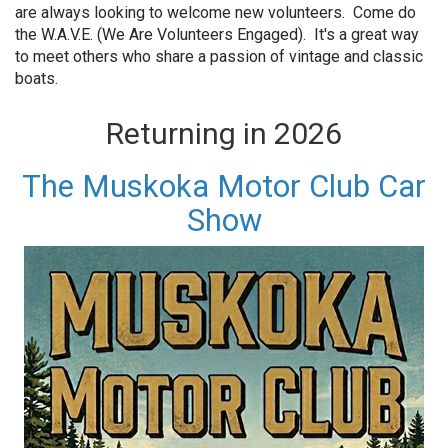
are always looking to welcome new volunteers. Come do
the W.A.V.E. (We Are Volunteers Engaged). It's a great way
to meet others who share a passion of vintage and classic
boats.
Returning in 2026
The Muskoka Motor Club Car
Show