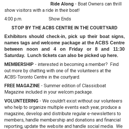
Ride Along
- Boat Owners can thrill
show visitors with a ride in their boat!
4:00 p.m. Show Ends
STOP BY THE ACBS CENTRE IN THE COURTYARD
Exhibitors should check-in, pick up their boat signs,
names tags and welcome package at the ACBS Centre
between noon and 4 on Friday or 8 and 11:30
Saturday. Lunch tickets can also be picked up here.
MEMBERSHIP
- interested in becoming a member? Find
out more by chatting with one of the volunteers at the
ACBS-Toronto Centre in the courtyard.
FREE MAGAZINE
- Summer edition of Classicboat
Magazine included in your welcom package.
VOLUNTEERING
- We couldn't exist without our volunteers
who help to organize multiple events each year, produce a
magazine, develop and distribute regular e-newsletters to
members, handle membership and donations and financial
reporting, update the website and handle social media. We