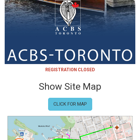
REGISTRATION CLOSED
Show Site Map
CLICK FOR MAP