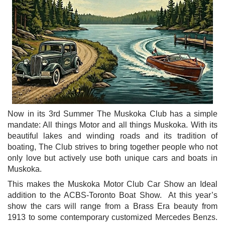
Now in its 3rd Summer The Muskoka Club has a simple
mandate: All things Motor and all things Muskoka. With its
beautiful lakes and winding roads and its tradition of
boating, The Club strives to bring together people who not
only love but actively use both unique cars and boats in
Muskoka.
This makes the Muskoka Motor Club Car Show an
Ideal
addition to the ACBS-Toronto Boat Show. At this year’s
show the cars will range from a Brass Era beauty from
1913 to some contemporary customized Mercedes Benzs.