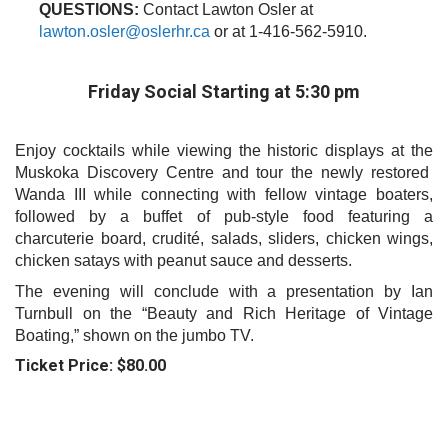
QUESTIONS:
Contact Lawton Osler at
l
awton
.
osler
@oslerhr.ca
or at 1-416-562-5910.
Friday Social Starting at 5:30 pm
Enjoy cocktails while viewing the historic displays at the
Muskoka Discovery Centre and tour the newly restored
Wanda III while connecting with fellow vintage boaters,
followed by a buffet of pub-style food featuring a
charcuterie board, crudité, salads, sliders, chicken wings,
chicken satays with peanut sauce and desserts.
The evening will conclude with a presentation by Ian
Turnbull on the “Beauty and Rich Heritage of Vintage
Boating,” shown on the jumbo TV.
Ticket Price: $80.00