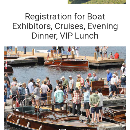
Registration for Boat
Exhibitors, Cruises, Evening
Dinner, VIP Lunch