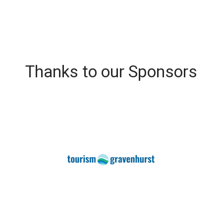
Thanks to our Sponsors