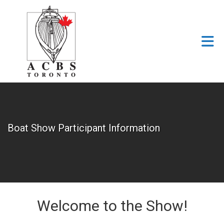
Skip to Main Content
Boat Show Participant Information
Welcome to the Show!