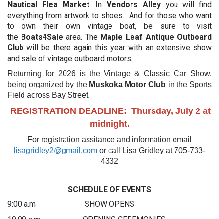
Nautical Flea Market
. In
Vendors Alley
you will find
everything from artwork to shoes. And for those who want
to own their own vintage boat, be sure to visit
the
Boats4Sale
area. The
Maple Leaf Antique Outboard
Club
will be there again this year with an extensive show
and sale of vintage outboard motors.
Returning for 2026 is the Vintage & Classic Car Show,
being organized by the
Muskoka Motor Club
in the Sports
Field across Bay Street.
REGISTRATION DEADLINE: Thursday, July 2 at
midnight.
For registration assitance and information email
lisagridley2@gmail.com
or call Lisa Gridley at 705-733-
4332
SCHEDULE OF EVENTS
9:00 a.m SHOW OPENS