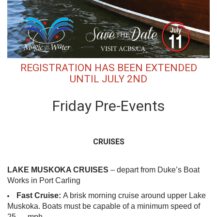
REGISTRATION HAS BEEN EXTENDED
UNTIL JULY 2ND
Friday Pre-Events
CRUISES
LAKE MUSKOKA CRUISES
– depart from Duke’s Boat
Works in Port Carling
Fast Cruise:
A brisk morning cruise around upper Lake
Muskoka. Boats must be capable of a minimum speed of
25 mph.