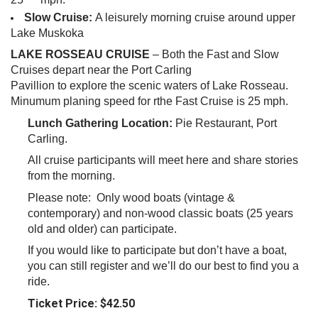
Slow Cruise:
A leisurely morning cruise around upper
Lake
Muskoka
LAKE
ROSSEAU CRUISE
– Both the Fast and Slow
Cruises depart near the Port Carling
Pavillion
to explore the scenic waters of Lake Rosseau.
Minumum planing speed for rthe Fast Cruise is 25 mph.
Lunch Gathering
Location:
Pie Restaurant, Port
Carling.
All cruise participants will meet here and share stories
from the morning.
Please note: Only wood boats (vintage &
contemporary) and non-wood classic boats (25 years
old and older) can participate.
If you would like to participate but don’t have a boat,
you can still register and we’ll do our best to find you a
ride.
Ticket Price: $42.50