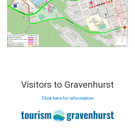
Visitors to Gravenhurst
Click here for information