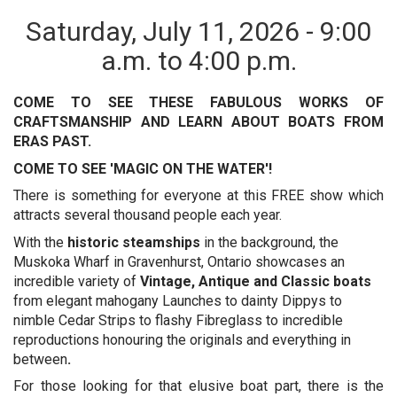
Saturday, July 11, 2026 - 9:00
a.m. to 4:00 p.m.
COME TO SEE THESE FABULOUS WORKS OF
CRAFTSMANSHIP AND LEARN ABOUT BOATS FROM
ERAS PAST.
COME TO SEE 'MAGIC ON THE WATER'!
There is something for everyone at this FREE show which
attracts several thousand people each year.
With the
historic steamships
in the background, the
Muskoka Wharf in Gravenhurst, Ontario showcases an
incredible variety of
Vintage, Antique and Classic
boats
from elegant mahogany Launches to dainty Dippys to
nimble Cedar Strips to flashy Fibreglass to incredible
reproductions honouring the originals and everything in
between
.
For those looking for that elusive boat part, there is the