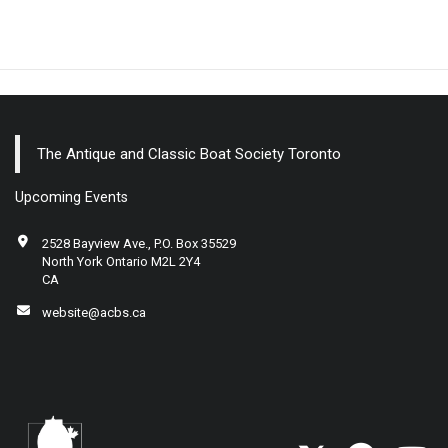
The Antique and Classic Boat Society Toronto
Upcoming Events
2528 Bayview Ave., P.O. Box 35529
North York Ontario M2L 2Y4
CA
website@acbs.ca