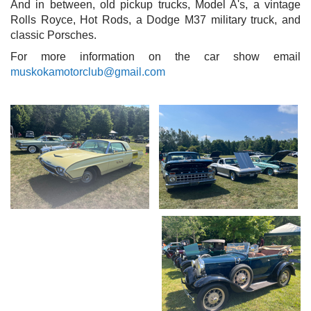
And in between, old pickup trucks, Model A's, a vintage
Rolls Royce, Hot Rods, a Dodge M37 military truck, and
classic Porsches.
For more information on the car show email
muskokamotorclub@gmail.com